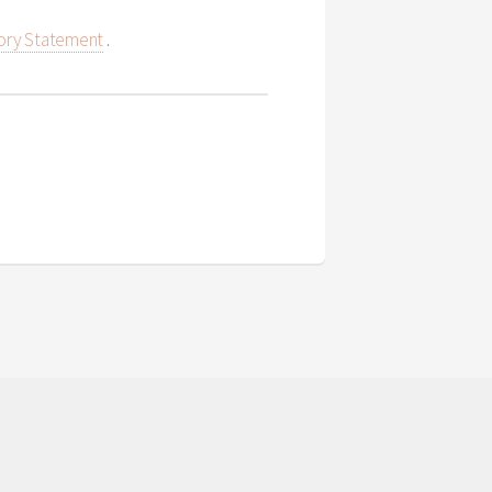
ory Statement
.