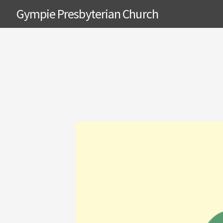
Gympie Presbyterian Church