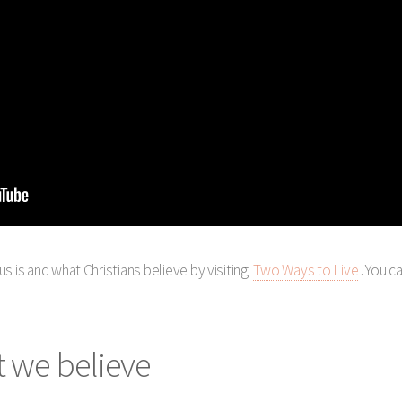
s is and what Christians believe by visiting
Two Ways to Live
. You c
 we believe