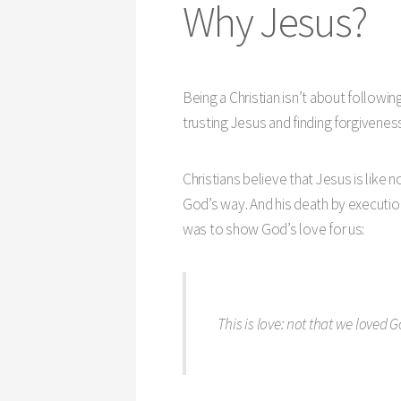
Why Jesus?
Being a Christian isn’t about followin
trusting Jesus and finding forgiveness 
Christians believe that Jesus is like n
God’s way. And his death by execution
was to show God’s love for us:
This is love: not that we loved G