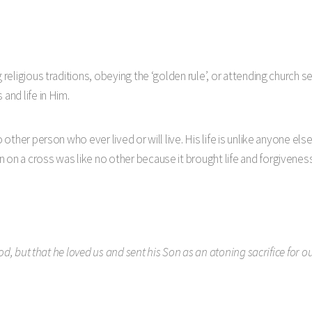
g religious traditions, obeying the ‘golden rule’, or attending church 
and life in Him.
o other person who ever lived or will live. His life is unlike anyone e
 on a cross was like no other because it brought life and forgiveness
od, but that he loved us and sent his Son as an atoning sacrifice for our