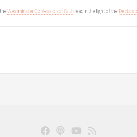
 the
Westminster Confession of Faith
read in the light of the
Declarat