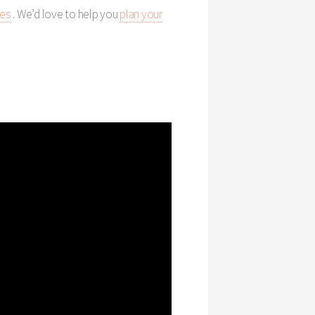
ies
. We’d love to help you
plan your