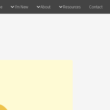
e
I'm New
About
Resources
Contact