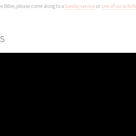
the Bible, please come along to a
Sunday service
or
one of our activit
s