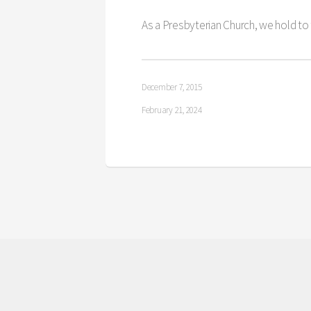
As a Presbyterian Church, we hold to
December 7, 2015
February 21, 2024