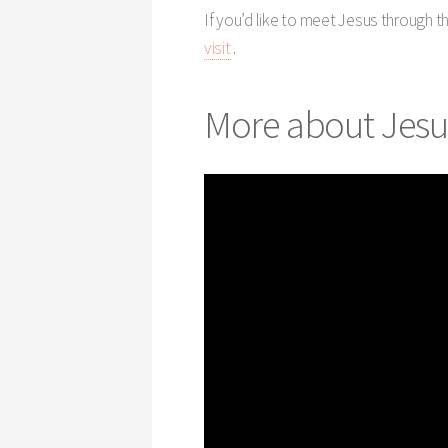
If you’d like to meet Jesus through 
visit
.
More about Jesu