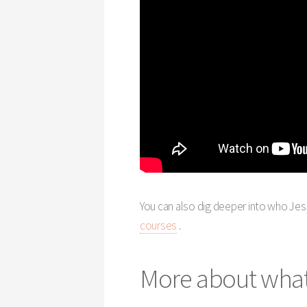
You can also dig deeper into who Jesu
courses
.
More about what