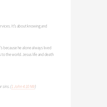
services. It’s about knowing and
lse’s because he alone always lived
 to the world. Jesus life and death
 sins. (
1 John 4:10 NIV
)