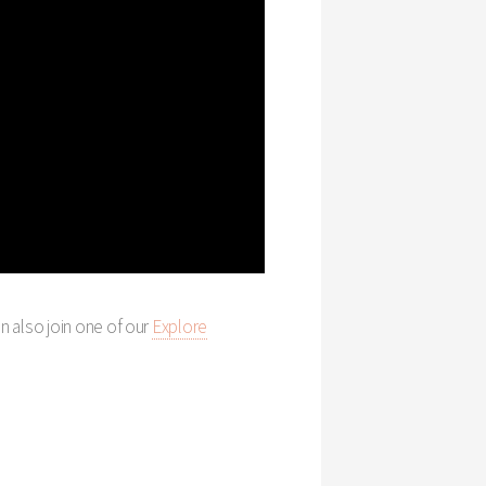
an also join one of our
Explore