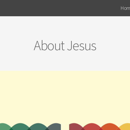
Hom
About Jesus