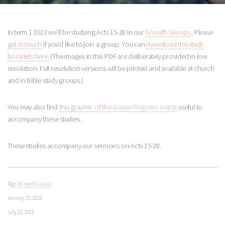
In term 1 2023 we’ll be studying Acts 15-28
in our
Growth Groups
. Please
get in touch
if you’d like to join a group. You can
download the study
booklets here.
(The images in this PDF are deliberately provided in low
resolution. Full resolution versions will be printed and available at church
and in Bible study groups.)
You may also find
this graphic of the
Gospel Progress in Acts
useful to
accompany these studies.
These studies accompany our sermons on Acts 15-28
.
Tags:
#Growth Group
January 25, 2023
July 13, 2023