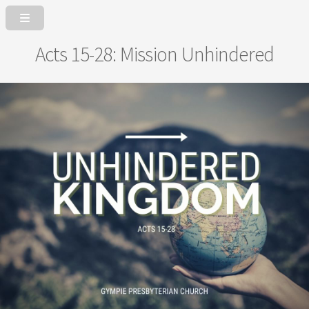
Acts 15-28: Mission Unhindered