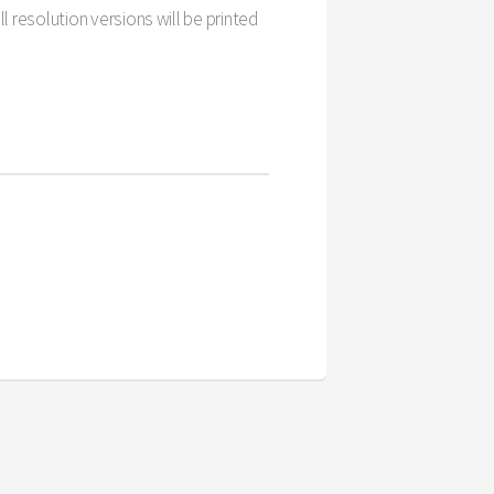
l resolution versions will be printed