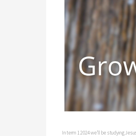
In term 1 2024 we’ll be studying Jesu