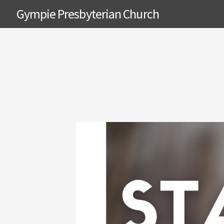
Gympie Presbyterian Church