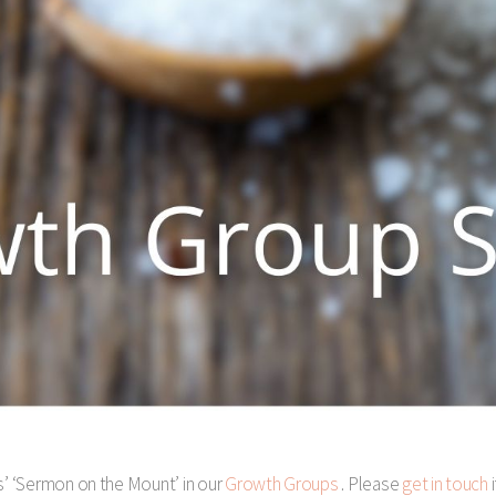
s’ ‘Sermon on the Mount’ in our
Growth Groups
. Please
get in touch
i