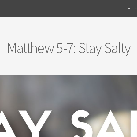
Hom
Matthew 5-7: Stay Salty