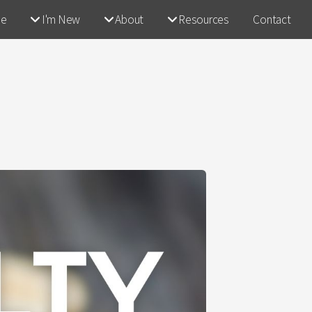
e
I'm New
About
Resources
Contact