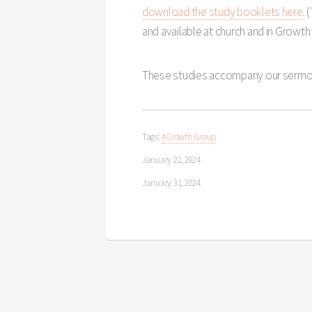
download the study booklets here.
(
and available at church and in Growth
These studies accompany our sermo
Tags:
#Growth Group
January 22, 2024
January 31, 2024