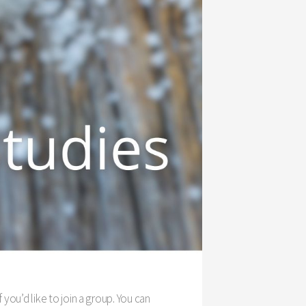
f you’d like to join a group. You can