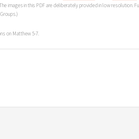
The images in this PDF are deliberately provided in low resolution. Ful
 Groups.)
ns on Matthew 5-7
.