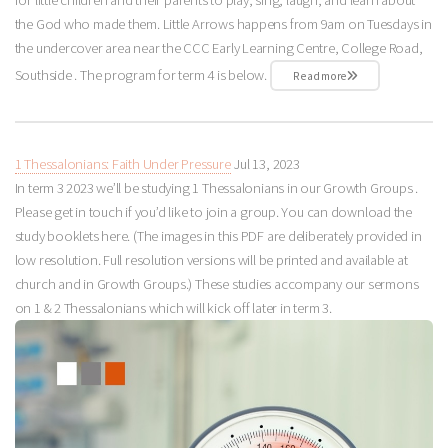
the God who made them. Little Arrows happens from 9am on Tuesdays in
the undercover area near the CCC Early Learning Centre, College Road,
Southside . The program for term 4 is below.
Read more
1 Thessalonians: Faith Under Pressure
Jul 13, 2023
In term 3 2023 we’ll be studying 1 Thessalonians in our Growth Groups .
Please get in touch if you’d like to join a group. You can download the
study booklets here. (The images in this PDF are deliberately provided in
low resolution. Full resolution versions will be printed and available at
church and in Growth Groups.) These studies accompany our sermons
on 1 & 2 Thessalonians which will kick off later in term 3.