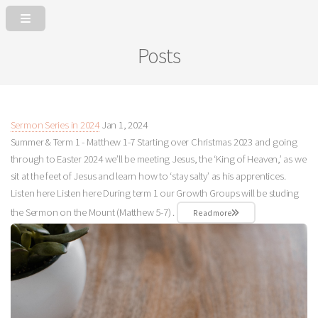
Posts
Sermon Series in 2024
Jan 1, 2024
Summer & Term 1 - Matthew 1-7
Starting over Christmas 2023 and going
through to Easter 2024 we’ll be meeting Jesus, the ‘King of Heaven,’ as we
sit at the feet of Jesus and learn how to ‘stay salty’ as his apprentices.
Listen here Listen here During term 1 our Growth Groups will be studing
the Sermon on the Mount (Matthew 5-7
) .
Read more