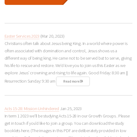
Easter Services 2023
(Mar 20
, 2023)
Christians often talk about Jesus being King. In a world where power is
often associated with domination and control, Jesus shows us a
different way of being king. He came not to be served but to serve, giving
his life to rescue and restore. We’d love you to join us this Easter as we
explore Jesus’ crowning and rising to life again. Good Friday: 8:30 am ||
Resurrection Sunday: 9:30 am
Read more
Acts 15-28: Mission Unhindered
Jan 25, 2023
In term 1 2023 we’ll be studying Acts 15-28
in our Growth Groups . Please
get in touch if you’d like to join a group. You can download the study
booklets here. (The images in this PDF are deliberately provided in low