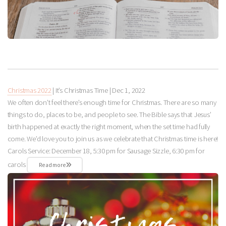
Christmas 2022
| It’s Christmas Time |
Dec 1, 2022
We often don’t feel there’s enough time for Christmas. There are so many
things to do, places to be, and people to see. The Bible says that Jesus’
birth happened at exactly the right moment, when the set time had fully
come. We’d love you to join us as we celebrate that Christmas time is here!
Carols Service: December 18, 5:30 pm for Sausage Sizzle, 6:30 pm for
carols
Read more