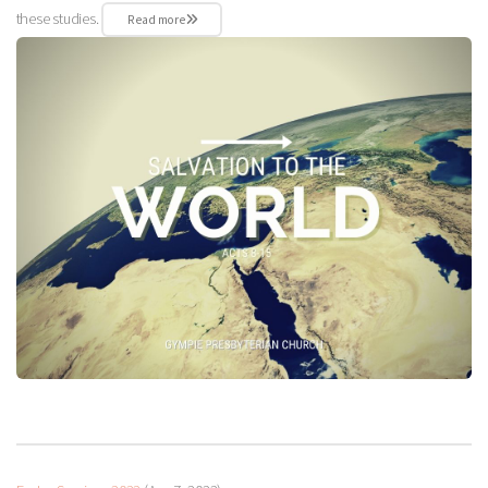
these studies.
Read more