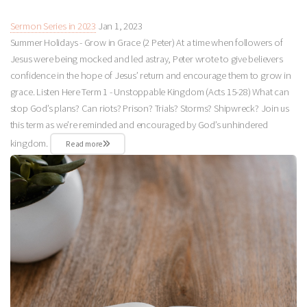
Sermon Series in 2023
Jan 1, 2023
Summer Holidays - Grow in Grace (2 Peter) At a time when followers of
Jesus were being mocked and led astray, Peter wrote to give believers
confidence in the hope of Jesus’ return and encourage them to grow in
grace. Listen Here Term 1 - Unstoppable Kingdom (Acts 15-28
) What can
stop God’s plans? Can riots? Prison? Trials? Storms? Shipwreck? Join us
this term as we’re reminded and encouraged by God’s unhindered
kingdom.
Read more