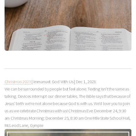
Christmas 2023
| Immanuel: God With Us |
Dec 1, 2023
We can be surrounded by people but feel alone. Texting isn’t the same as
talking. Devices interrupt our dinner tables. The Bible says that because of
Jesus’ birth we’re not alone because God is with us. We’d love you to join
us as we celebrate Christmas with us! Christmas Eve: December 24, 9:30
am Christmas Morning: December 25, 8:30 am One Mile State School Hall,
McLeod Lane, Gympie