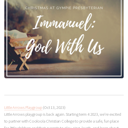
Little Arrows Playgroup
(Oct 13, 2023)
Little Arrows playgroup is back again. Starting term 4 2023, we’re excited
to partner with Cooloola Christian College to provide a safe, fun place
for little children and their parents to play, sing, laugh, and learn about