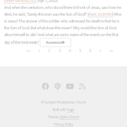
Easter Services 2022
(Apr 7, 2022)
And when the centurion, who stood there in front of Jesus, saw how he
died, he said, “Surely this man was the Son of God!” (
Mark 15:39 NIV
) Who
is Jesus? The answer of the soldier who witnessed his death is that he is
the Son of God. But what does this mean? Why would the Son of God
allow himself to die? And what are we to make of the events on the first
day of the next week?
Read more
««
«
2
3
4
5
6
»
»»
© Gympie Presbyterian Church
Built with
hugo
Theme:
Alpha Church
Privacy Policy