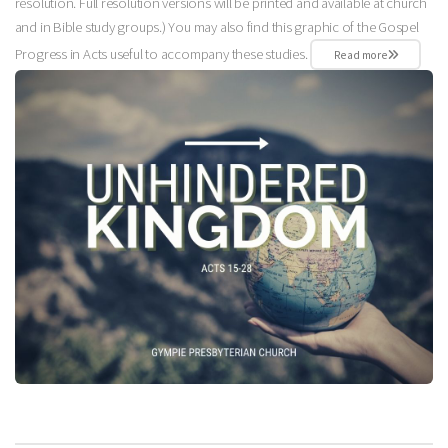
resolution. Full resolution versions will be printed and available at church
and in Bible study groups.) You may also find this graphic of the Gospel
Progress in Acts useful to accompany these studies.
Read more