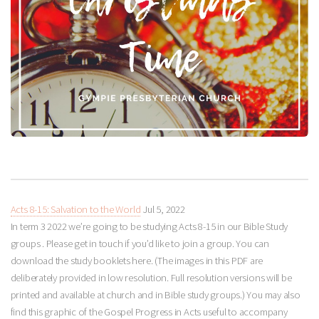
Acts 8-15: Salvation to the World
Jul 5, 2022
In term 3 2022 we’re going to be studying Acts 8-15
in our Bible Study
groups . Please get in touch if you’d like to join a group. You can
download the study booklets here. (The images in this PDF are
deliberately provided in low resolution. Full resolution versions will be
printed and available at church and in Bible study groups.) You may also
find this graphic of the Gospel Progress in Acts useful to accompany