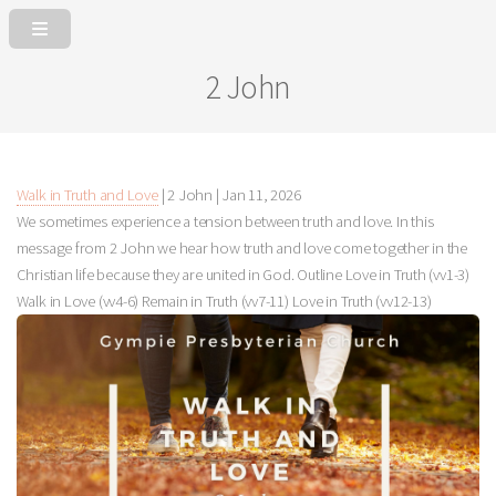
2 John
Walk in Truth and Love
| 2 John |
Jan 11, 2026
We sometimes experience a tension between truth and love. In this
message from 2 John we hear how truth and love come together in the
Christian life because they are united in God. Outline Love in Truth (vv1-3)
Walk in Love (vv4-6) Remain in Truth (vv7-11) Love in Truth (vv12-13)