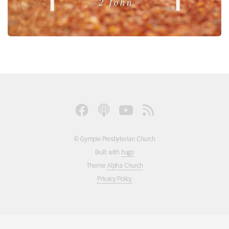
© Gympie Presbyterian Church
Built with
hugo
Theme:
Alpha Church
Privacy Policy