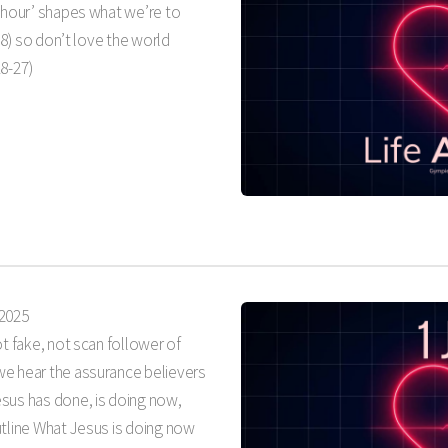
t hour’ shapes what we’re to
-18) so don’t love the world
18-27)
 2025
ot fake, not scan follower of
we hear the assurance believers
sus has done, is doing now,
utline What Jesus is doing now