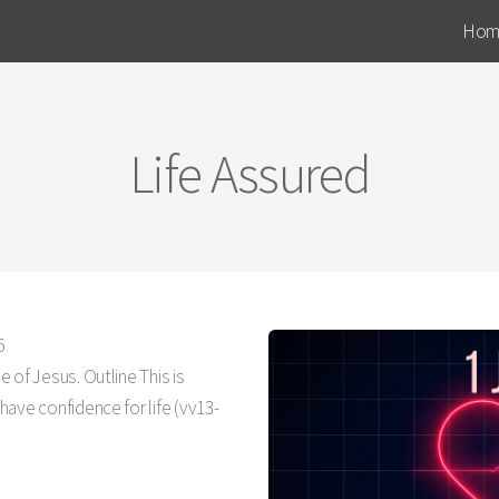
Hom
Life Assured
5
 of Jesus. Outline This is
ave confidence for life (vv13-