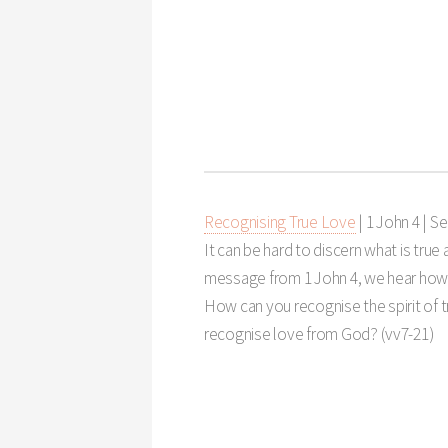
Recognising True Love
| 1 John 4
|
Se
It can be hard to discern what is true a
message from 1 John 4
, we hear how
How can you recognise the spirit of 
recognise love from God? (vv7-21)