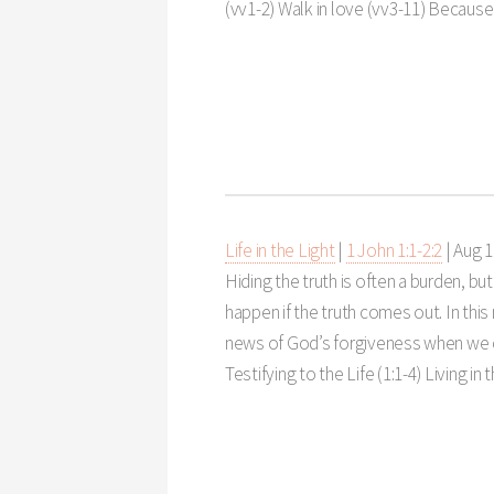
(vv1-2) Walk in love (vv3-11) Because
Life in the Light
|
1 John 1:1-2:2
|
Aug 1
Hiding the truth is often a burden, bu
happen if the truth comes out. In thi
news of God’s forgiveness when we co
Testifying to the Life (1:1-4) Living in t