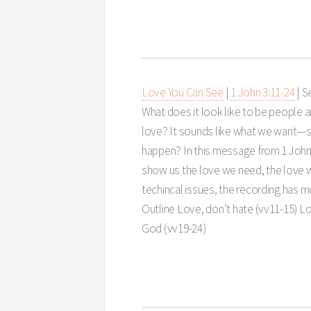
Love You Can See
|
1 John 3:11-24
|
S
What does it look like to be people
love? It sounds like what we want—s
happen? In this message from 1 Joh
show us the love we need, the love w
techincal issues, the recording has 
Outline Love, don’t hate (vv11-15) Lo
God (vv19-24)