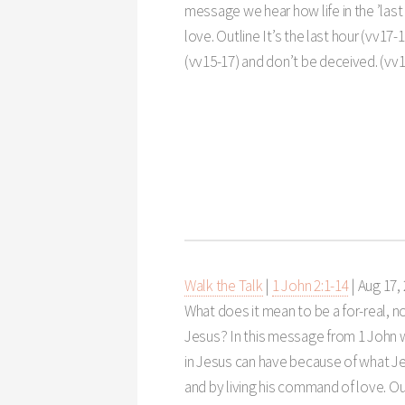
message we hear how life in the ’las
love. Outline It’s the last hour (vv17
(vv15-17) and don’t be deceived. (vv
Walk the Talk
|
1 John 2:1-14
|
Aug 17,
What does it mean to be a for-real, n
Jesus? In this message from 1 John 
in Jesus can have because of what Je
and by living his command of love. O