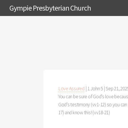
Gympie Presbyterian Church
Love Assured
| 1 John 5
|
Sep 21, 202
You can be sure of God’s love because
God’s testimony (vv1-12) so you can h
17) and know this! (vv18-21)