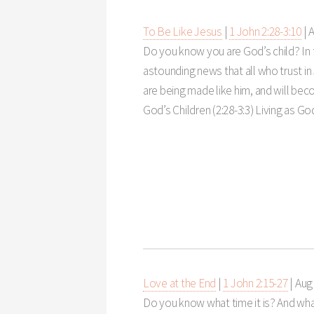
To Be Like Jesus
|
1 John 2:28-3:10
|
A
Do you know you are God’s child? In
astounding news that all who trust in 
are being made like him, and will bec
God’s Children (2:28-3:3) Living as God
Love at the End
|
1 John 2:15-27
|
Aug 
Do you know what time it is? And what