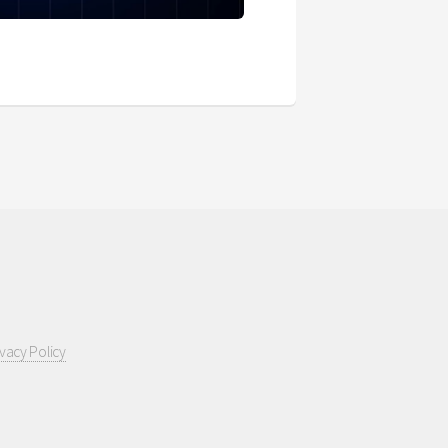
ivacy Policy