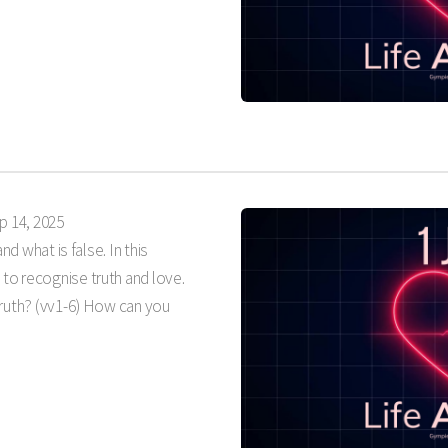
p 14, 2025
nd what is false. In this
 to recognise truth and love.
truth? (vv1-6) How can you