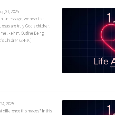
ug 31, 2025
 this message, we hear the
Jesus are truly God’s children,
ome like him. Outline Being
’s Children (3:4-10)
24, 2025
 difference this makes? In this