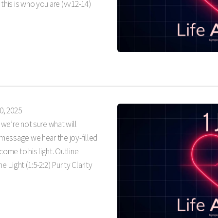
 this is who you are (vv12-14)
0, 2025
t we’re not sure what will
s message we hear the joy-filled
me to his light. Outline
he Light (1:5-2:2) Purity Clarity