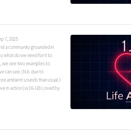
ep 7, 2025
 and a community grounded in
o what do we need for it to
n, we see two examples to
e can see. (N.b. due to
more ambient sounds than usual.)
ve in action (vv16-18) Loved by