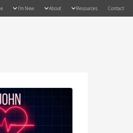
e
I'm New
About
Resources
Contact