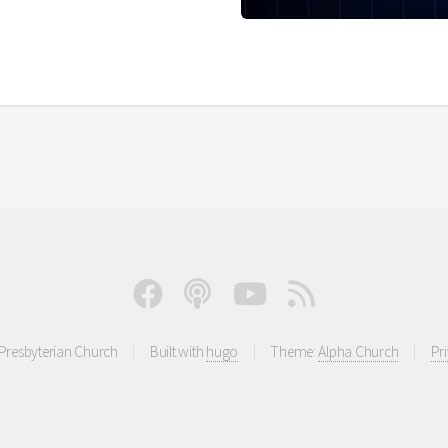
resbyterian Church
Built with
hugo
Theme:
Alpha Church
Pr