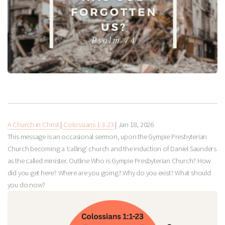
A Church in Christ
|
Colossians 1:3-23
|
Jan 18, 2026
This message is an occasional sermon, upon the Gympie Presbyterian
Church becoming a ‘calling’ church and the induction of Daniel Saunders
as the called minister. Outline Who is Gympie Presbyterian Church? How
did you get here? Where are you going? Why do you exist? What should
you do now?