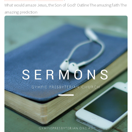
What would amaze Jesus, the Son of God? Outline The amazing faith The
amazing prediction