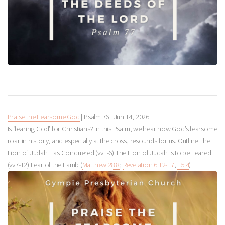
Praise the Fearsome God
| Psalm 76
|
Jun 14, 2026
Is ‘fearing God’ for Christians? In this Psalm, we hear how God’s fearsome
roar in history, and especially at the cross, resounds for us. Outline The
Lion of Judah Has Conquered (vv1-6) The Lion of Judah is to be Feared
(vv7-12) Fear of the Lamb (
Matthew 28:8
;
Revelation 6:12-17
,
15:4
)