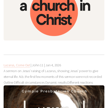
Lazarus, Come Out
| John 11
|
Jan 4, 2026
A sermon on Jesus’ raising of Lazarus, showing Jesus’ power to give
eternal life. N.b. the first few moments of this sermon were not recorded
Outline Difficult circumstances Dynamic results Different reactions