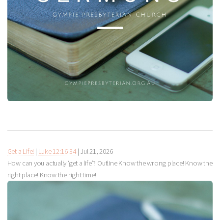
Get a Life!
|
Luke 12:16-34
|
Jul 21, 2026
How can you actually ‘get a life’? Outline Know the wrong place! Know the
right place! Know the right time!