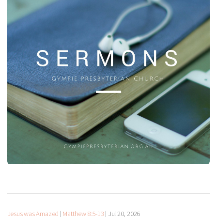
Jesus was Amazed
|
Matthew 8:5-13
|
Jul 20, 2026