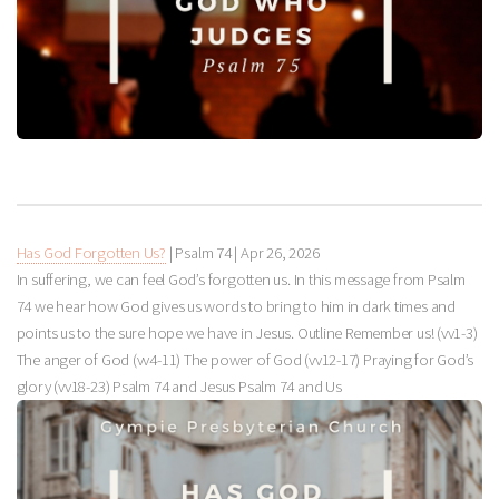
Has God Forgotten Us?
| Psalm 74
|
Apr 26, 2026
In suffering, we can feel God’s forgotten us. In this message from Psalm
74
we hear how God gives us words to bring to him in dark times and
points us to the sure hope we have in Jesus. Outline Remember us! (vv1-3)
The anger of God (vv4-11) The power of God (vv12-17) Praying for God’s
glory (vv18-23) Psalm 74
and Jesus Psalm 74
and Us