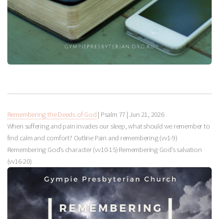
Remembering the Deeds of God
| Psalm 77
|
Jun 21, 2026
When suffering and pain invades our sleep, what should we remember to
find calm and comfort? Outline Pain and remembering (vv1-9)
Remembering God’s character (vv10-15) Remembering God’s salvation
(vv16-20)