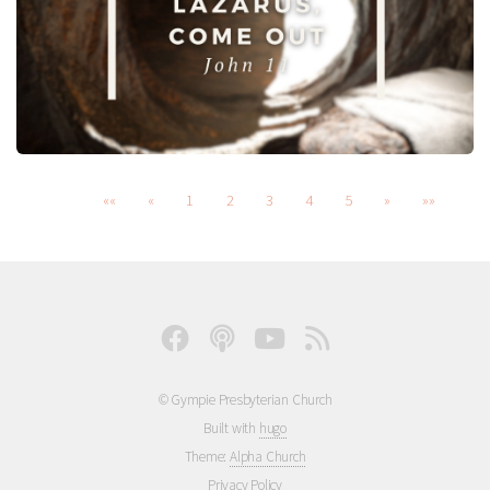
««
«
1
2
3
4
5
»
»»
© Gympie Presbyterian Church
Built with
hugo
Theme:
Alpha Church
Privacy Policy