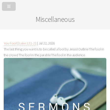
Miscellaneous
You Fool!
|
Luke 12:1-21
|
Jul 22, 2026
The last thing you want is to be called a fool by Jesus! Outline The fool in
the crowd The fool in the parable The fool in the audience