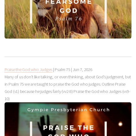
Praise the God who Judges
| Psalm 75
|
Jun 7, 2026
Many of us don’t like talking, or even thinking, about God’s judgment, but
in Psalm 75
we are taught to praise the God who judges. Outline Praise
God (v1) because he judges fairly (vv2-8) Praise the God who Judges (vv9-
10)