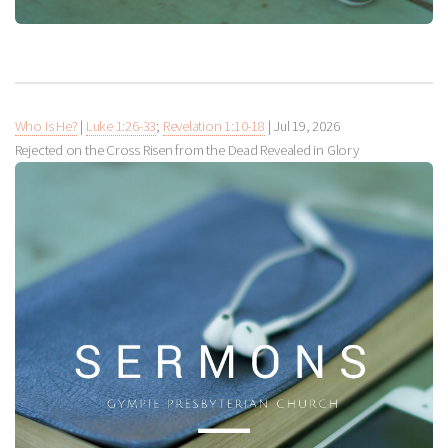
Who Is He?
|
Luke 1:26-33
;
Revelation 1:10-18
|
Jul 19, 2026
Rejected on the Cross Risen from the Dead Revealed in Glory