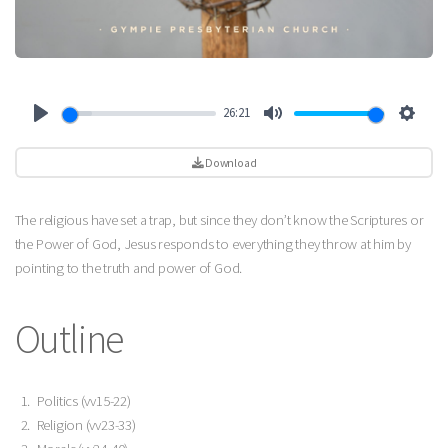
26:21
Play
Mute
Settin
Download
The religious have set a trap, but since they don’t know the Scriptures or
the Power of God, Jesus responds to everything they throw at him by
pointing to the truth and power of God.
Outline
Politics (vv15-22)
Religion (vv23-33)