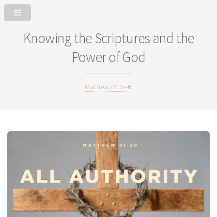
Knowing the Scriptures and the
Power of God
Matthew 22:15-46