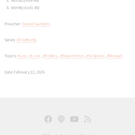
Morals (vv34-40)
Identity (vv41-46)
Preacher:
Daniel Saunders
Series:
All Authority
Topics:
#Law
,
#Love
,
#Politics
,
#Resurrection
,
#Scripture
,
#Messiah
Date: February 22, 2026