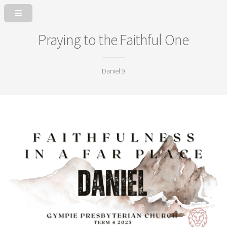
Praying to the Faithful One
Daniel 9