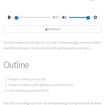
29:17
Play
Mute
Settin
Download
God’s promises should lead us to prayer. In this message, we hear Daniel’s
heartfelt confession of sin and of God’s righteousness and mercy.
Outline
Prayer: Confess sin (vv1-14)
Prayer: Confess God’s righteous mercy (vv15-19)
God answers prayer! (vv20-27)
(N.b. this recording was from our live-streaming microphone and at times