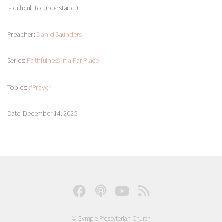
is difficult to understand.)
Preacher:
Daniel Saunders
Series:
Faithfulness in a Far Place
Topics:
#Prayer
Date: December 14, 2025
© Gympie Presbyterian Church