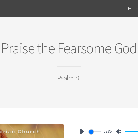
Hom
Praise the Fearsome God
Psalm 76
27:35