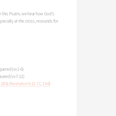
Settings
 In this Psalm, we hear how God’s
pecially at the cross, resounds for
quered (vv1-6)
Feared (vv7-12)
28:8
;
Revelation 6:12-17
,
15:4
)