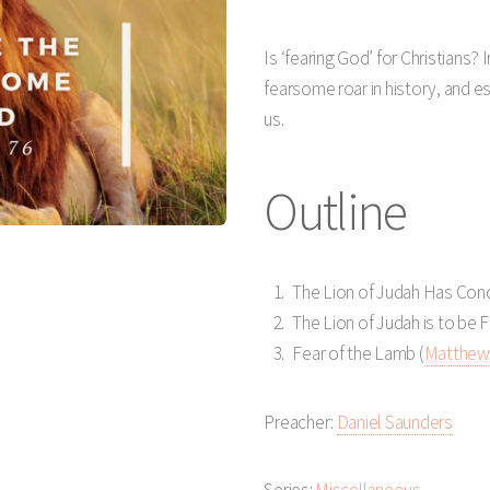
Play
Mute
Is ‘fearing God’ for Christians?
fearsome roar in history, and es
us.
Outline
The Lion of Judah Has Con
The Lion of Judah is to be 
Fear of the Lamb (
Matthew 
Preacher:
Daniel Saunders