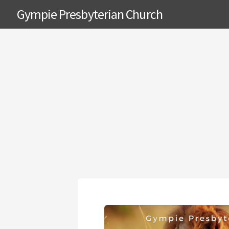
Gympie Presbyterian Church