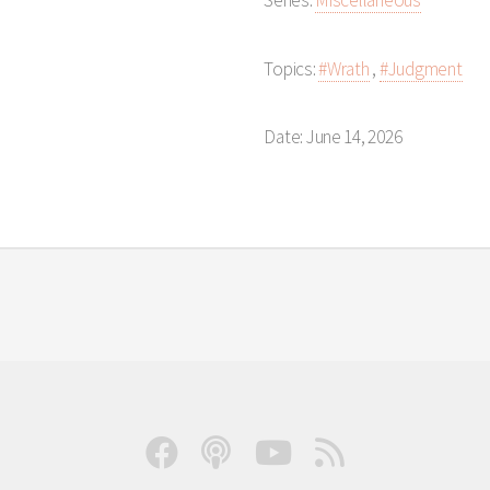
Series:
Miscellaneous
Topics:
#Wrath
,
#Judgment
Date: June 14, 2026