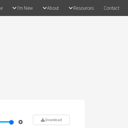
e
I'm New
About
Resources
Contact
Download