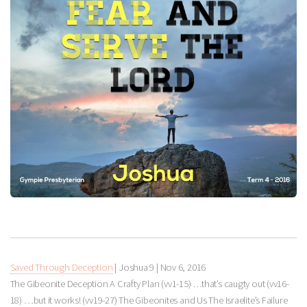
Saved Through Deception
| Joshua 9
|
Nov 6, 2016
The Gibeonite Deception A Crafty Plan (vv1-15) …that’s caugty out (vv16-
18) …but it works! (vv19-27) The Gibeonites and Us The Israelite’s Failure