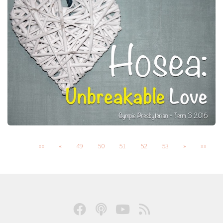
««
«
49
50
51
52
53
»
»»