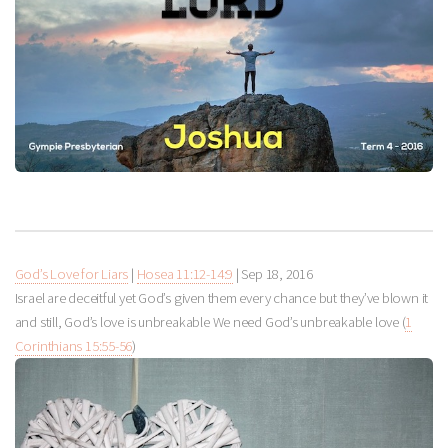
God’s Love for Liars
|
Hosea 11:12-14:9
|
Sep 18, 2016
Israel are deceitful yet God’s given them every chance but they’ve blown it
and still, God’s love is unbreakable We need God’s unbreakable love (
1
Corinthians 15:55-56
)