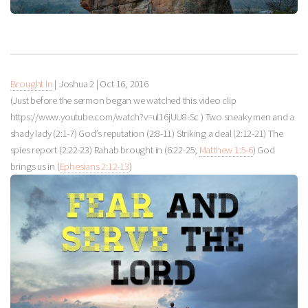
Brought In
| Joshua 2
|
Oct 16, 2016
(Just before the sermon began we watched this video clip
https://www.youtube.com/watch?v=ul16jUU8-Sc ) Two sneaky men and a
shady lady (2:1-7) God’s reputation (2:8-11) Striking a deal (2:12-21) The
spies report (2:22-23) Rahab brought in (6:22-25;
Matthew 1:5-6
) God
brings us in (
Ephesians 2:12-13
)