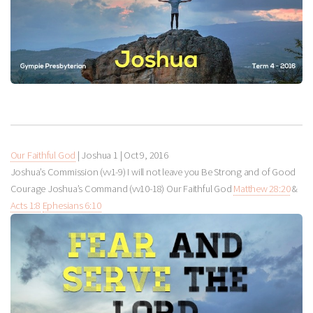
Our Faithful God
| Joshua 1
|
Oct 9, 2016
Joshua’s Commission (vv1-9) I will not leave you Be Strong and of Good
Courage Joshua’s Command (vv10-18) Our Faithful God
Matthew 28:20
&
Acts 1:8
Ephesians 6:10