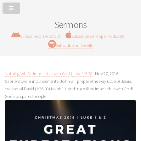
Sermons
Subscribe on Android
Subscribe on Apple Podcasts
Subscribe on Spotify
Nothing Will Be Impossible with God
|
Luke 1:5-38
|
Nov 27, 2016
Gabriel’s two announcements: John will prepare the way (1:5-25) Jesus,
the son of David (1:26-38) Isaiah 11
Nothing will be impossible with God!
God’s prepared people