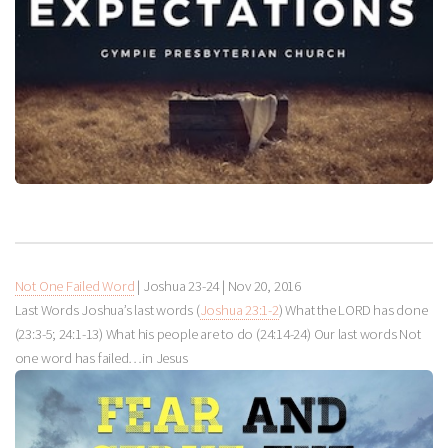
Not One Failed Word
| Joshua 23-24
|
Nov 20, 2016
Last Words Joshua’s last words (
Joshua 23:1-2
) What the LORD has done
(23:3-5; 24:1-13) What his people are to do (24:14-24) Our last words Not
one word has failed…in Jesus