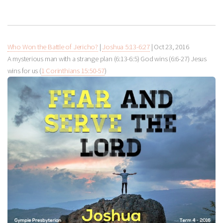
Who Won the Battle of Jericho?
|
Joshua 5:13-6:27
|
Oct 23, 2016
A mysterious man with a strange plan (6:13-6:5) God wins (6:6-27) Jesus
wins for us (
1 Corinthians 15:50-57
)