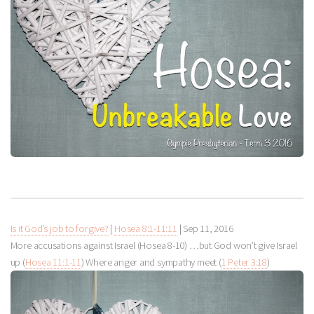
Is it God’s job to forgive?
|
Hosea 8:1-11:11
|
Sep 11, 2016
More accusations against Israel (Hosea 8-10
) …but God won’t give Israel
up (
Hosea 11:1-11
) Where anger and sympathy meet (
1 Peter 3:18
)