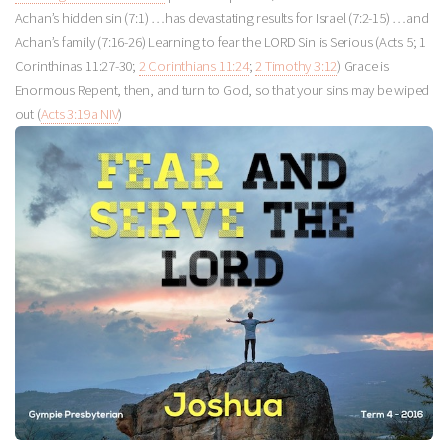
Achan’s hidden sin (7:1) …has devastating results for Israel (7:2-15) …and
Achan’s family (7:16-26) Learning to fear the LORD Sin is Serious (Acts 5
; 1
Corinthinas 11:27-30;
2 Corinthians 11:24
;
2 Timothy 3:12
) Grace is
Enormous Repent, then, and turn to God, so that your sins may be wiped
out (
Acts 3:19a NIV
)