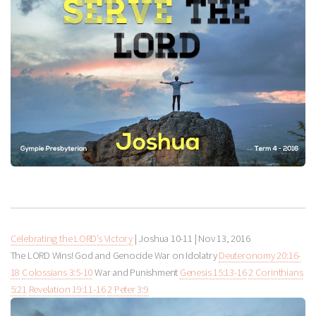
Celebrating the LORD’s Victory
| Joshua 10-11
|
Nov 13, 2016
The LORD Wins! God and Genocide War on Idolatry
Deuteronomy 20:16-
18
Colossians 3:5-10
War and Punishment
Genesis 15:13-16
2 Corinthians
5:21
Revelation 19:11-16
2 Peter 3:9