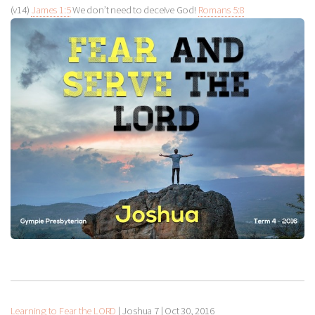
(v14)
James 1:5
We don’t need to deceive God!
Romans 5:8
Learning to Fear the LORD
| Joshua 7
|
Oct 30, 2016