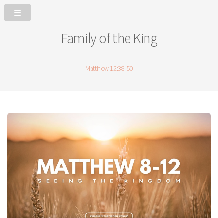
Family of the King
Matthew 12:38-50