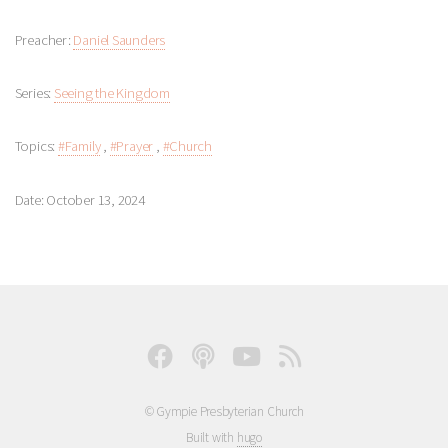
Preacher:
Daniel Saunders
Series:
Seeing the Kingdom
Topics:
#Family
,
#Prayer
,
#Church
Date: October 13, 2024
© Gympie Presbyterian Church
Built with
hugo