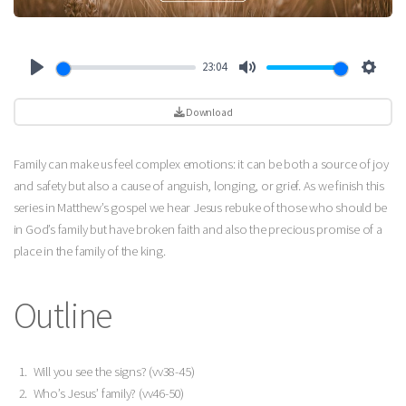
23:04
Play
Mute
Settin
Download
Family can make us feel complex emotions: it can be both a source of joy
and safety but also a cause of anguish, longing, or grief. As we finish this
series in Matthew’s gospel we hear Jesus rebuke of those who should be
in God’s family but have broken faith and also the precious promise of a
place in the family of the king.
Outline
Will you see the signs? (vv38-45)
Who’s Jesus’ family? (vv46-50)