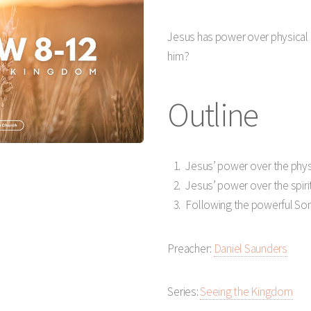
Play
Mute
Jesus has power over physical 
him?
Outline
Jesus’ power over the phys
Jesus’ power over the spiri
Following the powerful Son
Preacher:
Daniel Saunders
Series:
Seeing the Kingdom