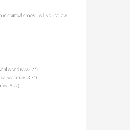
Settings
and spiritual chaos—will you follow
ical world (vv23-27)
tual world (vv28-34)
 (vv18-22)