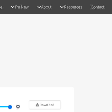
e
I'm New
About
Resources
Contact
Download