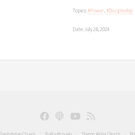
Topics:
#Power
,
#Discipleship
Date: July 28, 2024
resbyterian Church
Built with
hugo
Theme:
Alpha Church
Pr