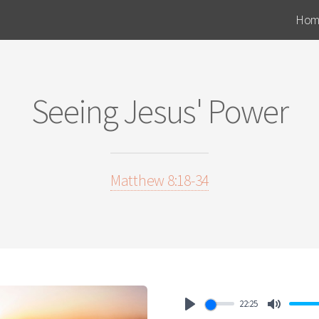
Hom
Seeing Jesus' Power
Matthew 8:18-34
22:25