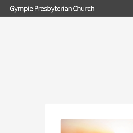
Gympie Presbyterian Church