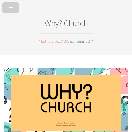
Why? Church
Matthew 16:13-20
; Ephesians 2-4