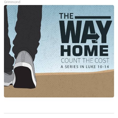
Grimmond