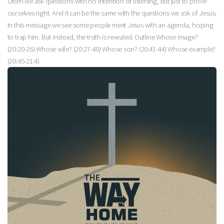
Often we ask questions with no intention of listening, but just to prove
ourselves right. And it can be the same with the questions we ask of Jesus.
In this message we see some people meet Jesus with an agenda, hoping
to trap him. But instead, the truth is revealed. Outline Whose image?
(20:20-26) Whose wife? (20:27-40) Whose son? (20:41-44) Whose example?
(20:45-21:4)