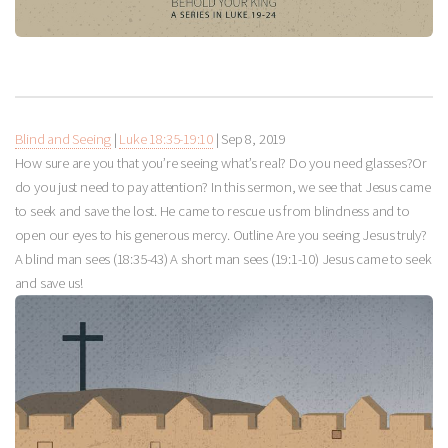
Blind and Seeing
|
Luke 18:35-19:10
|
Sep 8, 2019
How sure are you that you’re seeing what’s real? Do you need glasses?Or
do you just need to pay attention? In this sermon, we see that Jesus came
to seek and save the lost. He came to rescue us from blindness and to
open our eyes to his generous mercy. Outline Are you seeing Jesus truly?
A blind man sees (18:35-43) A short man sees (19:1-10) Jesus came to seek
and save us!