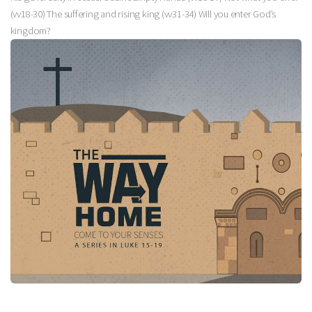
(vv18-30) The suffering and rising king (vv31-34) Will you enter God’s
kingdom?