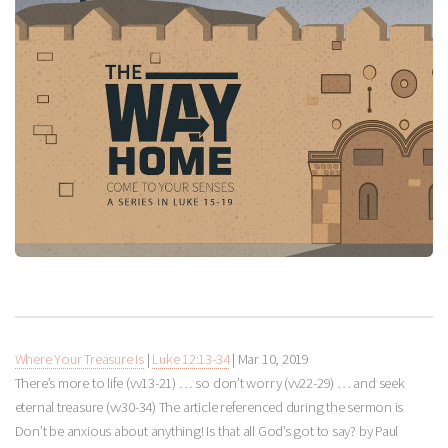
Where Your Treasure Is
|
Luke 12:13-34
|
Mar 10
, 2019
There’s more to life (vv13-21) … so don’t worry (vv22-29) … and seek
eternal treasure (vv30-34) The article referenced during the sermon is
Don’t be anxious about anything! Is that all God’s got to say? by Paul