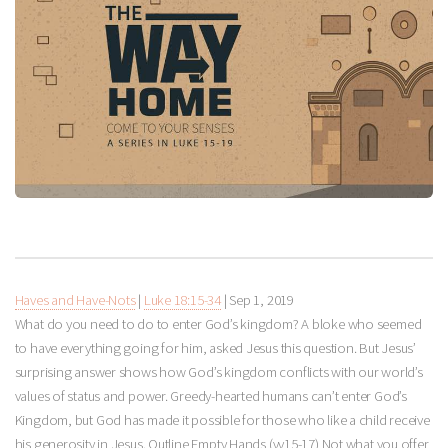
Haves and Have-Nots
|
Luke 18:15-34
|
Sep 1, 2019
What do you need to do to enter God’s kingdom? A bloke who seemed
to have everything going for him, asked Jesus this question. But Jesus’
surprising answer shows how God’s kingdom conflicts with our world’s
values of status and power. Greedy-hearted humans can’t enter God’s
Kingdom, but God has made it possible for those who like a child receive
his generosity in Jesus. Outline Empty Hands (vv15-17) Not what you offer