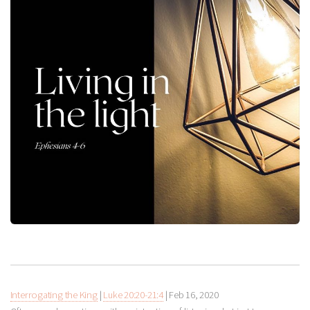
Interrogating the King
|
Luke 20:20-21:4
|
Feb 16, 2020