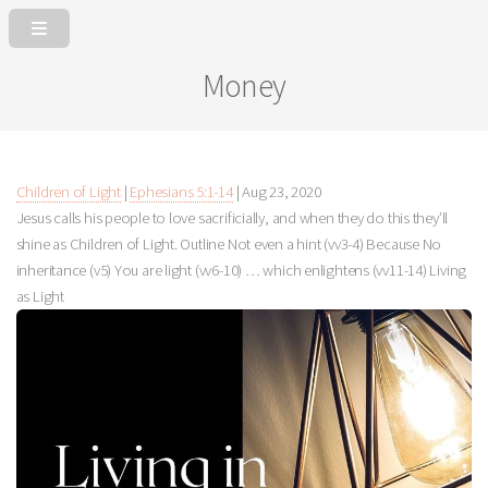
Money
Children of Light
|
Ephesians 5:1-14
|
Aug 23, 2020
Jesus calls his people to love sacrificially, and when they do this they’ll
shine as Children of Light. Outline Not even a hint (vv3-4) Because No
inheritance (v5) You are light (vv6-10) … which enlightens (vv11-14) Living
as Light