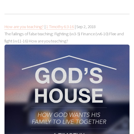
How are you teaching?
|
1 Timothy 6:3-16
|
Sep 2, 2018
The failings of false teaching: Fighting (vv3-5) Finance (vv6-10) Flee and
fight (vv11-16) How are you teaching?