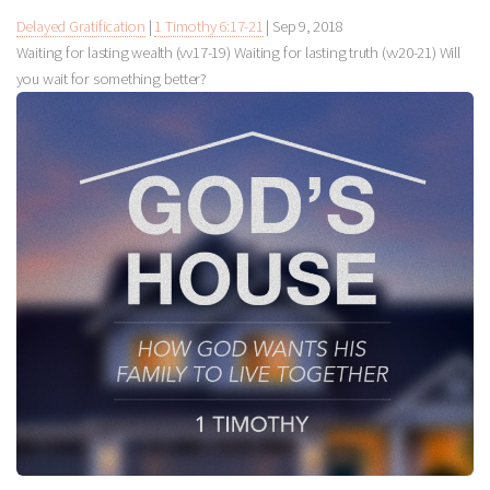
Delayed Gratification
|
1 Timothy 6:17-21
|
Sep 9, 2018
Waiting for lasting wealth (vv17-19) Waiting for lasting truth (vv20-21) Will
you wait for something better?