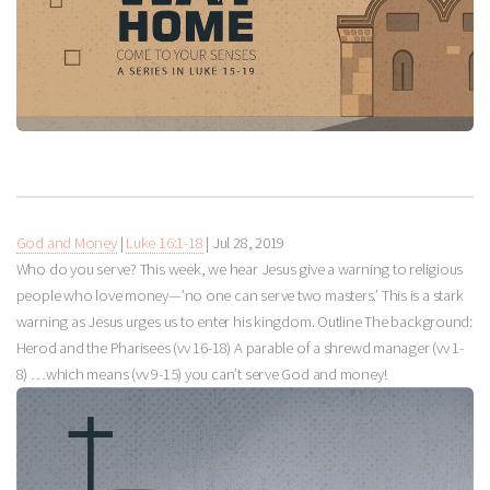
God and Money
|
Luke 16:1-18
|
Jul 28, 2019
Who do you serve? This week, we hear Jesus give a warning to religious
people who love money—’no one can serve two masters.’ This is a stark
warning as Jesus urges us to enter his kingdom. Outline The background:
Herod and the Pharisees (vv 16-18) A parable of a shrewd manager (vv 1-
8) …which means (vv 9-15) you can’t serve God and money!