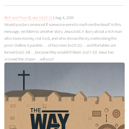
Rich and Poor
|
Luke 16:19-31
|
Aug 4, 2019
Would you be convinced if someone were to rise from the dead? In this
message, we listen to another story Jesus told. A story about a rich man
who loves money, not God, and who shows this by overlooking the
poor. Outline A parable … of two men (vv19-21) …and the tables are
turned (vv22-26) …because they wouldn’t listen. (vv27-31) Jesus has
crossed the chasm …will you?