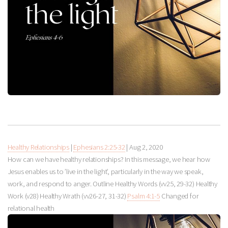
Healthy Relationships
|
Ephesians 2:25-32
|
Aug 2, 2020
How can we have healthy relationships? In this message, we hear how
Jesus enables us to ’live in the light’, particularly in the way we speak,
work, and respond to anger. Outline Healthy Words (vv25, 29-32) Healthy
Work (v28) Healthy Wrath (vv26-27, 31-32)
Psalm 4:1-5
Changed for
relational health