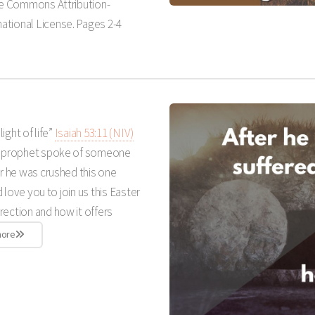
ive Commons Attribution-
ational License. Pages 2-4
light of life”
Isaiah 53:11 (NIV)
 a prophet spoke of someone
er he was crushed this one
d love you to join us this Easter
rection and how it offers
more