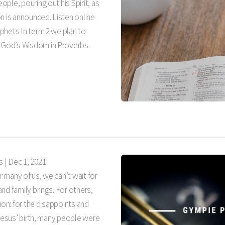
ple, pouring out his Spirit, as
n is announced. Listen online
phets In term 2 we plan to
God’s Wisdom in Proverbs.
s |
Dec 1, 2021
r many of us, we can’t wait for
nd family brings. For others,
ion: for the disappoints and
 Jesus’ birth, many people were