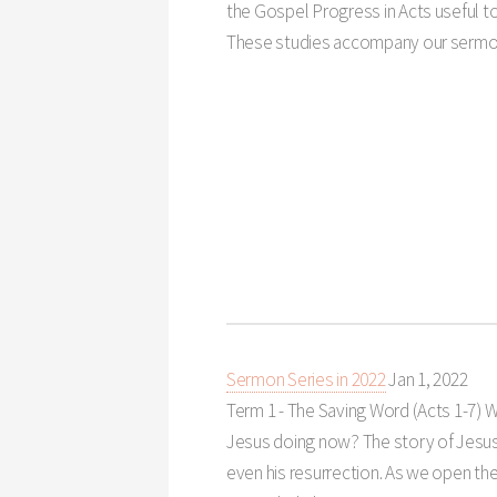
the Gospel Progress in Acts useful 
These studies accompany our sermon
Sermon Series in 2022
Jan 1, 2022
Term 1 - The Saving Word (Acts 1-7
) 
Jesus doing now? The story of Jesus d
even his resurrection. As we open th