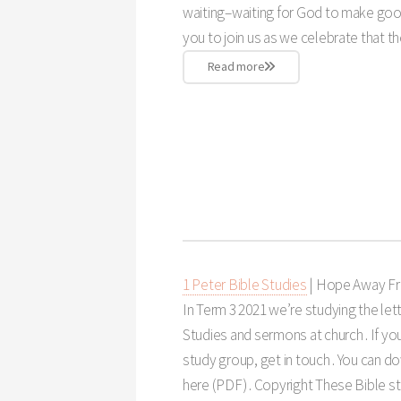
waiting–waiting for God to make goo
you to join us as we celebrate that th
Read more
1 Peter Bible Studies
| Hope Away F
In Term 3 2021 we’re studying the lett
Studies and sermons at church . If you
study group, get in touch . You can 
here (PDF) . Copyright These Bible st