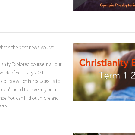
What’s the best news you’ve
ianity Explored course in all our
 week of February 2021.
k course which introduces us to
 don’t need to have any prior
nce. You can find out more and
page