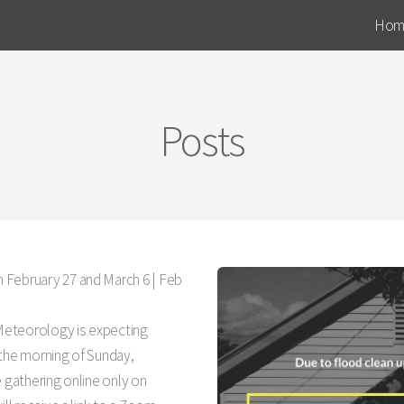
Hom
Posts
 February 27 and March 6 |
Feb
 Meteorology is expecting
 the morning of Sunday,
e gathering online only on