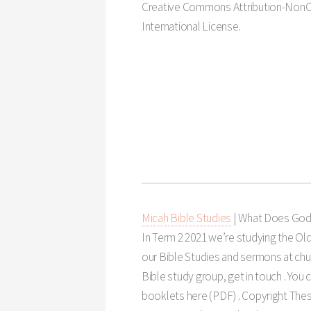
Creative Commons Attribution-NonC
International License.
Micah Bible Studies
| What Does God
In Term 2 2021 we’re studying the Ol
our Bible Studies and sermons at churc
Bible study group, get in touch . You
booklets here (PDF) . Copyright Thes