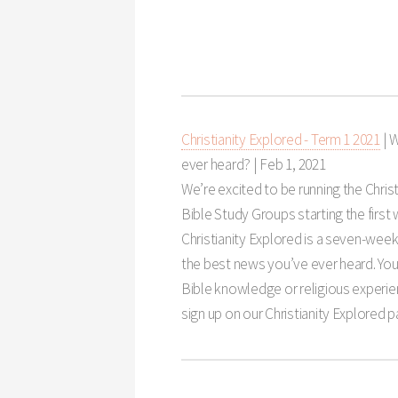
Christianity Explored - Term 1 2021
| 
ever heard? |
Feb 1, 2021
We’re excited to be running the Christ
Bible Study Groups starting the first
Christianity Explored is a seven-wee
the best news you’ve ever heard. You
Bible knowledge or religious experie
sign up on our Christianity Explored 