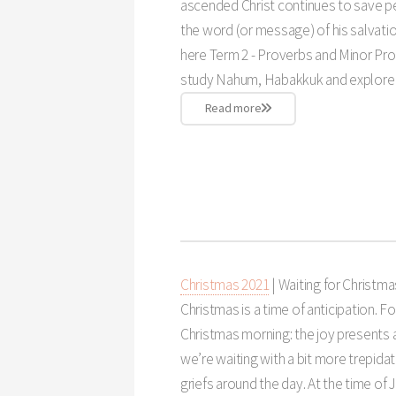
ascended Christ continues to save peo
the word (or message) of his salvatio
here Term 2 - Proverbs and Minor Pro
study Nahum, Habakkuk and explore 
Read more
Christmas 2021
| Waiting for Christma
Christmas is a time of anticipation. Fo
Christmas morning: the joy presents a
we’re waiting with a bit more trepidat
griefs around the day. At the time of