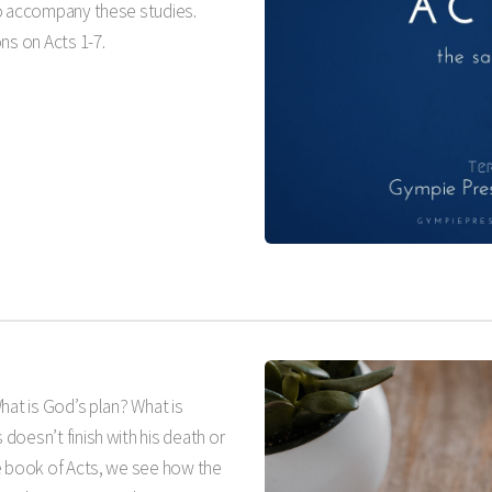
to accompany these studies.
s on Acts 1-7
.
What is God’s plan? What is
oesn’t finish with his death or
e book of Acts, we see how the