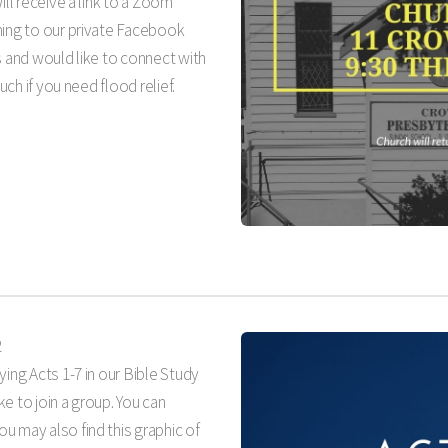
ill receive a link to a Zoom
ming to our private Facebook
s and would like to connect with
uch if you need flood relief.
2
ying Acts 1-7
in our Bible Study
ike to join a group. You can
u may also find this graphic of