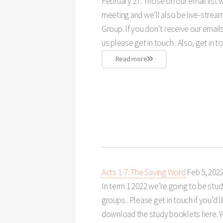
February 27. Those on our email list w
meeting and we’ll also be live-strea
Group. If you don’t receive our email
us please get in touch . Also, get in to
Read more
Acts 1-7: The Saving Word
Feb 5, 202
In term 1 2022 we’re going to be stud
groups . Please get in touch if you’d l
download the study booklets here. Yo