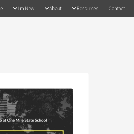
e
I'm New
About
Resources
Contact