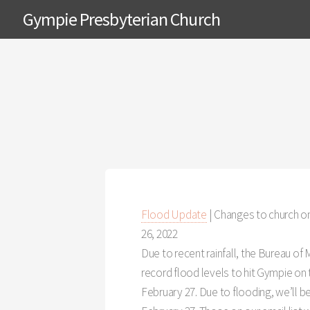
Gympie Presbyterian Church
Flood Update
| Changes to church on
26, 2022
Due to recent rainfall, the Bureau of
record flood levels to hit Gympie on
February 27. Due to flooding, we’ll b