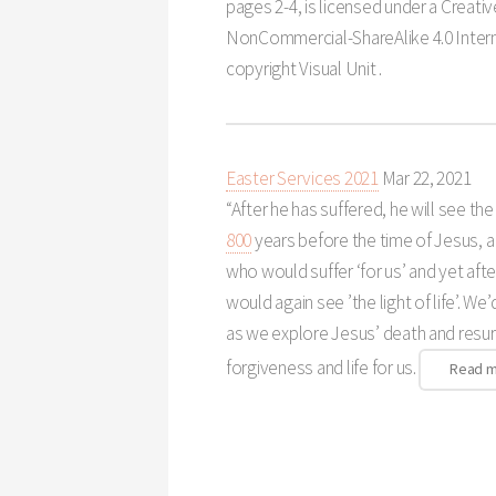
pages 2-4, is licensed under a Creat
NonCommercial-ShareAlike 4.0 Intern
copyright Visual Unit .
Easter Services 2021
Mar 22
, 2021
“After he has suffered, he will see the 
800
years before the time of Jesus,
who would suffer ‘for us’ and yet aft
would again see ’the light of life’. We’
as we explore Jesus’ death and resur
forgiveness and life for us.
Read 