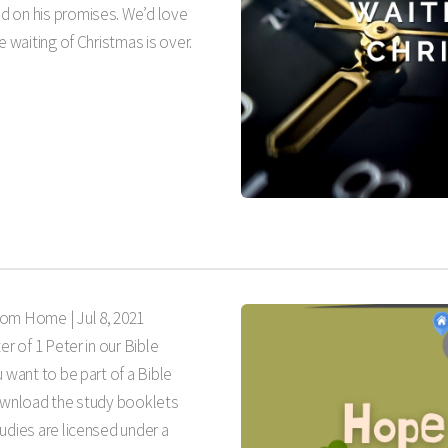
d on his promises. We’d love
e waiting of Christmas is over.
rom Home |
Jul 8, 2021
er of 1 Peter in our Bible
 want to be part of a Bible
download the study booklets
udies are licensed under a