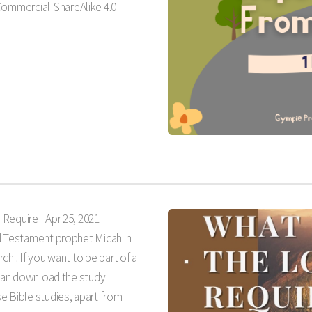
ommercial-ShareAlike 4.0
 Require |
Apr 25, 2021
d Testament prophet Micah in
h . If you want to be part of a
 can download the study
e Bible studies, apart from